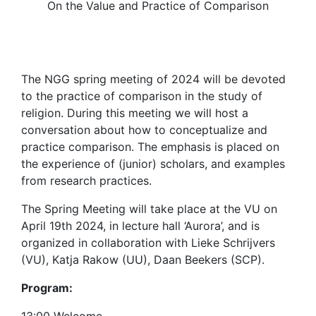
On the Value and Practice of Comparison
The NGG spring meeting of 2024 will be devoted
to the practice of comparison in the study of
religion. During this meeting we will host a
conversation about how to conceptualize and
practice comparison. The emphasis is placed on
the experience of (junior) scholars, and examples
from research practices.
The Spring Meeting will take place at the VU on
April 19th 2024, in lecture hall ‘Aurora’, and is
organized in collaboration with Lieke Schrijvers
(VU), Katja Rakow (UU), Daan Beekers (SCP).
Program: