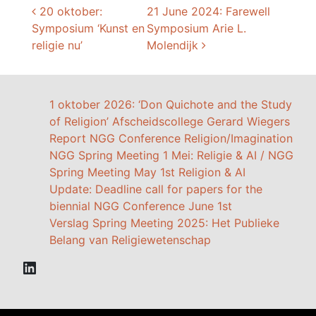
Post navigation
20 oktober:
21 June 2024: Farewell
Symposium ‘Kunst en
Symposium Arie L.
religie nu’
Molendijk
1 oktober 2026: ‘Don Quichote and the Study
of Religion’ Afscheidscollege Gerard Wiegers
Report NGG Conference Religion/Imagination
NGG Spring Meeting 1 Mei: Religie & AI / NGG
Spring Meeting May 1st Religion & AI
Update: Deadline call for papers for the
biennial NGG Conference June 1st
Verslag Spring Meeting 2025: Het Publieke
Belang van Religiewetenschap
LinkedIn