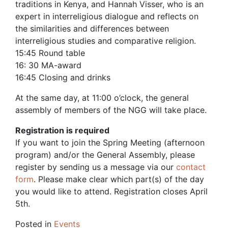
traditions in Kenya, and Hannah Visser, who is an
expert in interreligious dialogue and reflects on
the similarities and differences between
interreligious studies and comparative religion.
15:45 Round table
16: 30 MA-award
16:45 Closing and drinks
At the same day, at 11:00 o’clock, the general
assembly of members of the NGG will take place.
Registration is required
If you want to join the Spring Meeting (afternoon
program) and/or the General Assembly, please
register by sending us a message via our
contact
form
. Please make clear which part(s) of the day
you would like to attend. Registration closes April
5th.
Posted in
Events