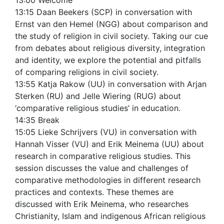
13:00 Welcome
13:15 Daan Beekers (SCP) in conversation with
Ernst van den Hemel (NGG) about comparison and
the study of religion in civil society. Taking our cue
from debates about religious diversity, integration
and identity, we explore the potential and pitfalls
of comparing religions in civil society.
13:55 Katja Rakow (UU) in conversation with Arjan
Sterken (RU) and Jelle Wiering (RUG) about
‘comparative religious studies’ in education.
14:35 Break
15:05 Lieke Schrijvers (VU) in conversation with
Hannah Visser (VU) and Erik Meinema (UU) about
research in comparative religious studies. This
session discusses the value and challenges of
comparative methodologies in different research
practices and contexts. These themes are
discussed with Erik Meinema, who researches
Christianity, Islam and indigenous African religious