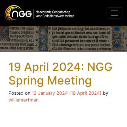
Main Navigation
19 April 2024: NGG
Spring Meeting
Posted on
12 January 2024
(18 April 2024)
by
williamarfman