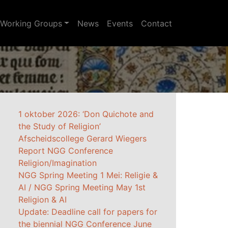
Working Groups
News
Events
Contact
1 oktober 2026: ‘Don Quichote and
the Study of Religion’
Afscheidscollege Gerard Wiegers
Report NGG Conference
Religion/Imagination
NGG Spring Meeting 1 Mei: Religie &
AI / NGG Spring Meeting May 1st
Religion & AI
Update: Deadline call for papers for
the biennial NGG Conference June