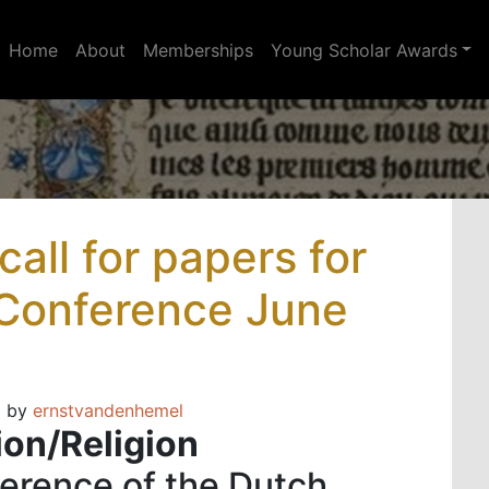
Home
About
Memberships
Young Scholar Awards
all for papers for
 Conference June
)
by
ernstvandenhemel
ion/Religion
ference of the Dutch