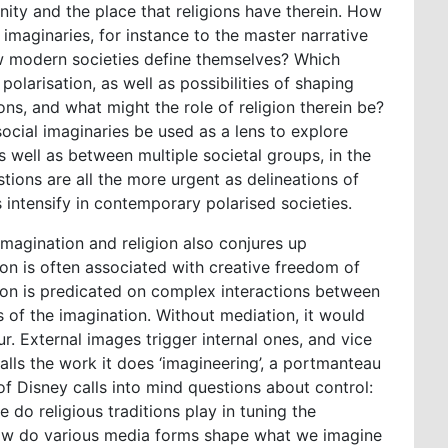
ity and the place that religions have therein. How
l imaginaries, for instance to the master narrative
how modern societies define themselves? Which
olarisation, as well as possibilities of shaping
ons, and what might the role of religion therein be?
ocial imaginaries be used as a lens to explore
 well as between multiple societal groups, in the
ions are all the more urgent as delineations of
 intensify in contemporary polarised societies.
magination and religion also conjures up
on is often associated with creative freedom of
tion is predicated on complex interactions between
s of the imagination. Without mediation, it would
r. External images trigger internal ones, and vice
calls the work it does ‘imagineering’, a portmanteau
f Disney calls into mind questions about control:
 do religious traditions play in tuning the
how do various media forms shape what we imagine