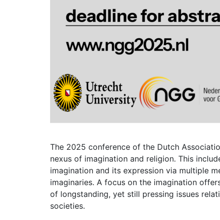
The 2025 conference of the Dutch Associatio
nexus of imagination and religion. This inclu
imagination and its expression via multiple m
imaginaries. A focus on the imagination offer
of longstanding, yet still pressing issues rela
societies.