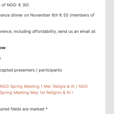
rs of NGG: € 30)
ference dinner on November 6th € 55 (members of
ence, including affordability, send us an email at:
low:
s
ccepted presenters / participants
NGG Spring Meeting 1 Mei: Religie & AI / NGG
Spring Meeting May 1st Religion & AI
uired fields are marked
*