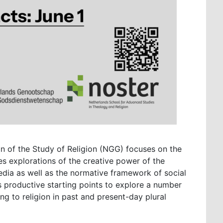
n of the Study of Religion (NGG) focuses on the
des explorations of the creative power of the
edia as well as the normative framework of social
s productive starting points to explore a number
ting to religion in past and present-day plural