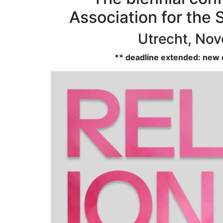
Association for the 
Utrecht, No
** deadline extended: new d