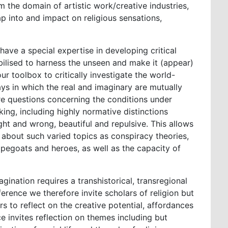
m the domain of artistic work/creative industries,
ap into and impact on religious sensations,
 have a special expertise in developing critical
ilised to harness the unseen and make it (appear)
ur toolbox to critically investigate the world-
ys in which the real and imaginary are mutually
are questions concerning the conditions under
ng, including highly normative distinctions
ght and wrong, beautiful and repulsive. This allows
 about such varied topics as conspiracy theories,
capegoats and heroes, as well as the capacity of
gination requires a transhistorical, transregional
erence we therefore invite scholars of religion but
ers to reflect on the creative potential, affordances
ce invites reflection on themes including but