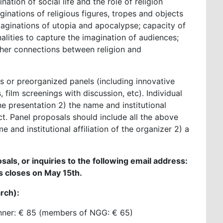
nation of social life and the role of religion
ginations of religious figures, tropes and objects
maginations of utopia and apocalypse; capacity of
lities to capture the imagination of audiences;
other connections between religion and
 or preorganized panels (including innovative
 film screenings with discussion, etc). Individual
the presentation 2) the name and institutional
ct. Panel proposals should include all the above
 and institutional affiliation of the organizer 2) a
sals, or inquiries to the following email address:
rs closes on May 15th.
arch):
dinner: € 85 (members of NGG: € 65)