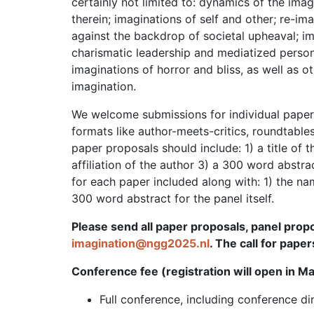
certainly not limited to: dynamics of the imagi
therein; imaginations of self and other; re-ima
against the backdrop of societal upheaval; i
charismatic leadership and mediatized persona
imaginations of horror and bliss, as well as 
imagination.
We welcome submissions for individual papers
formats like author-meets-critics, roundtables,
paper proposals should include: 1) a title of 
affiliation of the author 3) a 300 word abstra
for each paper included along with: 1) the name
300 word abstract for the panel itself.
Please send all paper proposals, panel propo
imagination@ngg2025.nl
. The call for pape
Conference fee (registration will open in M
Full conference, including conference 