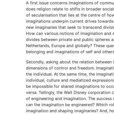
A first issue concerns imaginations of commun
does religion relate to shifts in broader socia
of secularisation that lies at the centre of 
imaginations underpin current drives towards p
new imaginaries that seek to transcend divisi
How can various notions of imagination and s
divides between private and public spheres as
Netherlands, Europe and globally? These quest
belonging and imaginations of self and others
Secondly, asking about the relation between i
dimensions of control and freedom. Imaginati
the individual. At the same time, the imagina
individual, culture and mediatized expression
be impossible for shared imaginations to occu
versa. Tellingly, the Walt Disney corporation 
of engineering and imagination. The success o
can the imagination be engineered? Which role
imagination and shaping imaginaries? And, 