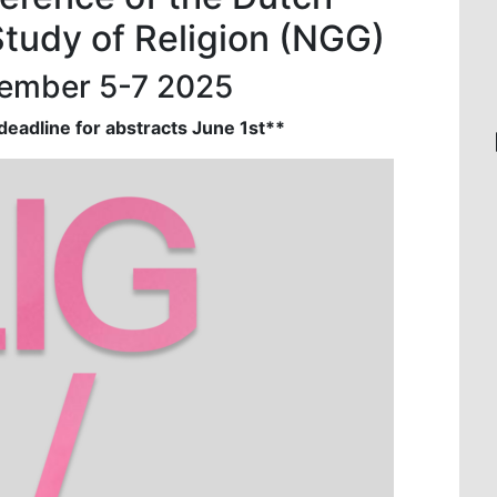
Study of Religion (NGG)
vember 5-7 2025
eadline for abstracts June 1st**