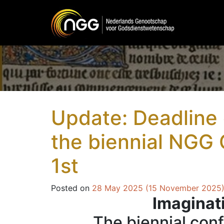
Main Navigation
Update: Deadline c
the biennial NGG
1st
Posted on
28 May 2025
(15 November 2025
Imaginat
The biennial con