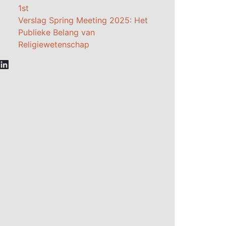
1st
Verslag Spring Meeting 2025: Het
Publieke Belang van
Religiewetenschap
LinkedIn