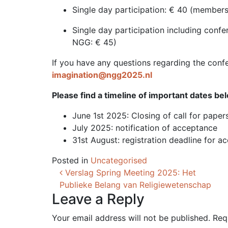
Single day participation: € 40 (membe
Single day participation including con
NGG: € 45)
If you have any questions regarding the confer
imagination@ngg2025.nl
Please find a timeline of important dates be
June 1st 2025: Closing of call for paper
July 2025: notification of acceptance
31st August: registration deadline for a
Posted in
Uncategorised
Post navigation
Verslag Spring Meeting 2025: Het
Publieke Belang van Religiewetenschap
Leave a Reply
Your email address will not be published.
Req