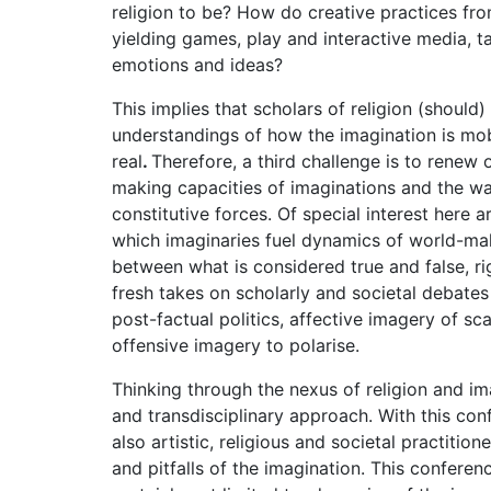
religion to be? How do creative practices fro
yielding games, play and interactive media, t
emotions and ideas?
This implies that scholars of religion (should)
understandings of how the imagination is mob
real
.
Therefore, a third challenge is to renew o
making capacities of imaginations and the wa
constitutive forces. Of special interest here 
which imaginaries fuel dynamics of world-maki
between what is considered true and false, ri
fresh takes on scholarly and societal debates
post-factual politics, affective imagery of s
offensive imagery to polarise.
Thinking through the nexus of religion and ima
and transdisciplinary approach. With this conf
also artistic, religious and societal practition
and pitfalls of the imagination. This conferen