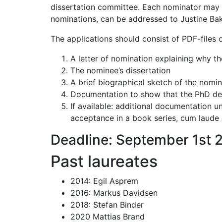
dissertation committee. Each nominator may 
nominations, can be addressed to Justine Bakk
The applications should consist of PDF-files of
A letter of nomination explaining why th
The nominee’s dissertation
A brief biographical sketch of the nomi
Documentation to show that the PhD d
If available: additional documentation un
acceptance in a book series, cum laude 
Deadline: September 1st 
Past laureates
2014: Egil Asprem
2016: Markus Davidsen
2018: Stefan Binder
2020 Mattias Brand