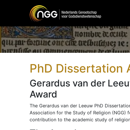
Main Navigation
PhD Dissertation
Gerardus van der Leeu
Award
The Gerardus van der Leeuw PhD Dissertation
Association for the Study of Religion (NGG) f
contribution to the academic study of religion