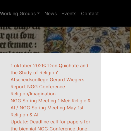
Working Groups
News
Events
Contact
1 oktober 2026: ‘Don Quichote and
the Study of Religion’
Afscheidscollege Gerard Wiegers
Report NGG Conference
Religion/Imagination
NGG Spring Meeting 1 Mei: Religie &
AI / NGG Spring Meeting May 1st
Religion & AI
Update: Deadline call for papers for
the biennial NGG Conference June