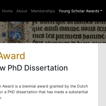
Home
About
Memberships
Young Scholar Awards
 Award
w PhD Dissertation
 Award is a biennial award granted by the Dutch
or a PhD dissertation that has made a substantial
.