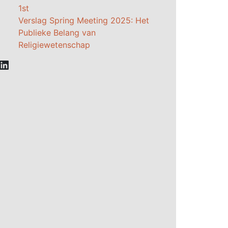
1st
Verslag Spring Meeting 2025: Het
Publieke Belang van
Religiewetenschap
LinkedIn