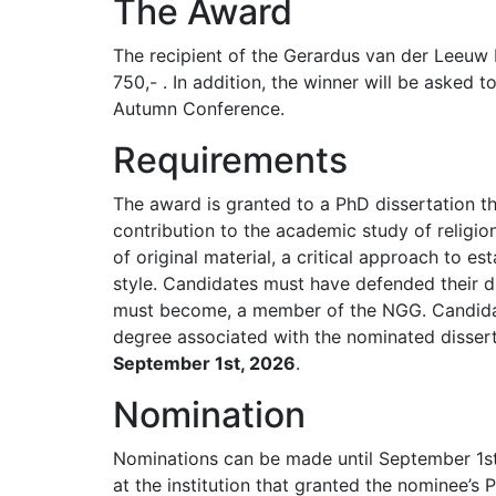
The Award
The recipient of the Gerardus van der Leeuw 
750,- . In addition, the winner will be asked t
Autumn Conference.
Requirements
The award is granted to a PhD dissertation t
contribution to the academic study of religio
of original material, a critical approach to es
style. Candidates must have defended their di
must become, a member of the NGG. Candidat
degree associated with the nominated disser
September 1st, 2026
.
Nomination
Nominations can be made until September 1s
at the institution that granted the nominee’s