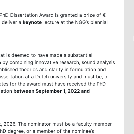
PhD Dissertation Award is granted a prize of €
o deliver a
keynote
lecture at the NGG’s biennial
hat is deemed to have made a substantial
n by combining innovative research, sound analysis
tablished theories and clarity in formulation and
ssertation at a Dutch university and must be, or
es for the award must have received the PhD
tation
between September 1, 2022 and
t, 2026. The nominator must be a faculty member
 PhD degree, or a member of the nominee’s