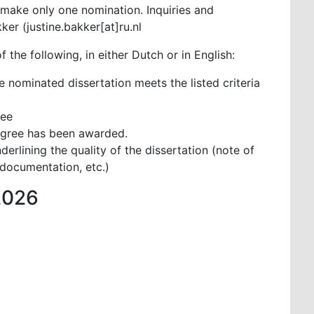
make only one nomination. Inquiries and
er (justine.bakker[at]ru.nl
 the following, in either Dutch or in English:
e nominated dissertation meets the listed criteria
nee
egree has been awarded.
derlining the quality of the dissertation (note of
documentation, etc.)
2026