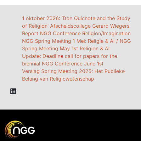
1 oktober 2026: ‘Don Quichote and the Study
of Religion’ Afscheidscollege Gerard Wiegers
Report NGG Conference Religion/Imagination
NGG Spring Meeting 1 Mei: Religie & AI / NGG
Spring Meeting May 1st Religion & AI
Update: Deadline call for papers for the
biennial NGG Conference June 1st
Verslag Spring Meeting 2025: Het Publieke
Belang van Religiewetenschap
LinkedIn