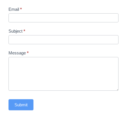
Email
*
Subject
*
Message
*
Submit