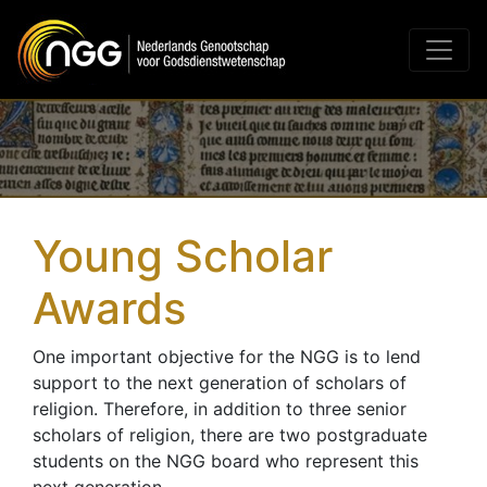
Main Navigation
Young Scholar
Awards
One important objective for the NGG is to lend
support to the next generation of scholars of
religion. Therefore, in addition to three senior
scholars of religion, there are two postgraduate
students on the NGG board who represent this