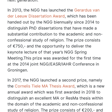
next generation.
In 2013, the NGG has launched the
Gerardus van
der Leeuw Dissertation Award
, which has been
handed out by the NGG biennually since 2014 to
distinguish PhD dissertations that have made a
substantial contribution to the academic and non-
confessional study of religion. The prize consists
of €750,- and the opportunity to deliver the
keynote lecture of that year’s NGG Spring
Meeting.This prize was awarded for the first time
at the 2014 joint NGG/EASR/IAHR Conference in
Groningen.
In 2017, the NGG launched a second prize, namely
the
Cornelis Tiele MA Thesis Award
, which is a new
annual award which was first awarded in 2018 to
distinguish an excellent MA or ResMa thesis within
the domain of the academic and non-confessional
study of religion. The prize consists of €200,- and