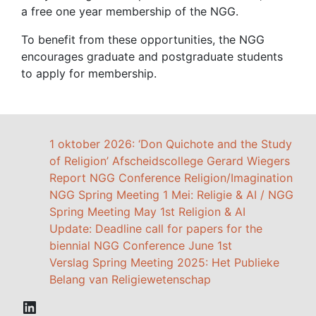
a free one year membership of the NGG.
To benefit from these opportunities, the NGG
encourages graduate and postgraduate students
to apply for membership.
1 oktober 2026: ‘Don Quichote and the Study
of Religion’ Afscheidscollege Gerard Wiegers
Report NGG Conference Religion/Imagination
NGG Spring Meeting 1 Mei: Religie & AI / NGG
Spring Meeting May 1st Religion & AI
Update: Deadline call for papers for the
biennial NGG Conference June 1st
Verslag Spring Meeting 2025: Het Publieke
Belang van Religiewetenschap
LinkedIn