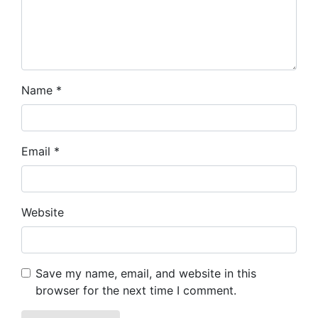
Name
*
Email
*
Website
Save my name, email, and website in this
browser for the next time I comment.