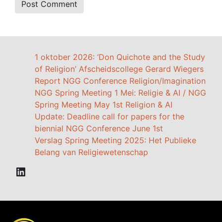
1 oktober 2026: ‘Don Quichote and the Study
of Religion’ Afscheidscollege Gerard Wiegers
Report NGG Conference Religion/Imagination
NGG Spring Meeting 1 Mei: Religie & AI / NGG
Spring Meeting May 1st Religion & AI
Update: Deadline call for papers for the
biennial NGG Conference June 1st
Verslag Spring Meeting 2025: Het Publieke
Belang van Religiewetenschap
LinkedIn