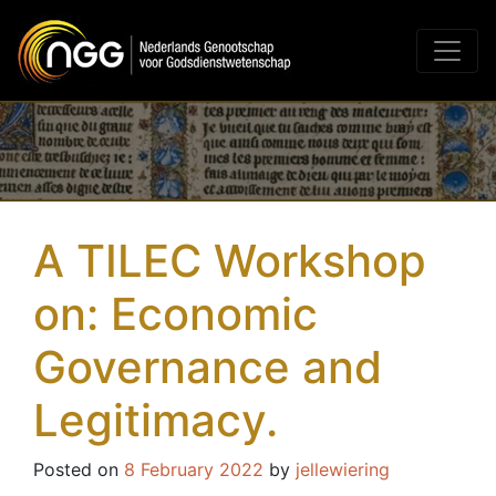
Main Navigation
A TILEC Workshop
on: Economic
Governance and
Legitimacy.
Posted on
8 February 2022
by
jellewiering