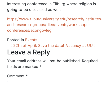
Interesting conference in Tilburg where religion is
going to be discussed as well:
https://www.tilburguniversity.edu/research/institutes-
and-research-groups/tilec/events/workshops-
conferences/econgovleg
Posted in
Events
Post navigation
22th of April: Save the date!
Vacancy at UU
Leave a Reply
Your email address will not be published.
Required
fields are marked
*
Comment
*